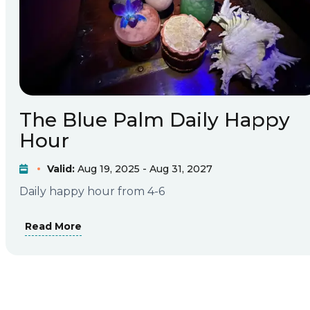
The Blue Palm Daily Happy
Hour
Valid:
Aug 19, 2025 - Aug 31, 2027
Daily happy hour from 4-6
Read More