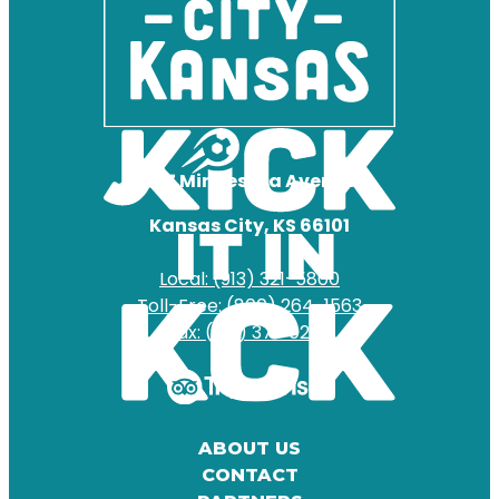
727 Minnesota Avenue
Kansas City, KS 66101
Local: (913) 321-5800
Toll-Free: (800) 264-1563
Fax: (913) 371-0204
ABOUT US
CONTACT