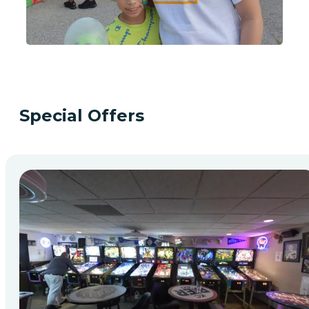
Special Offers