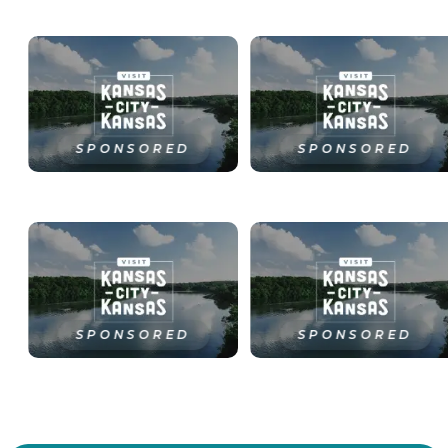
SPONSORED
SPONSORED
SPONSORED
SPONSORED