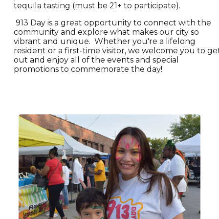
tequila tasting (must be 21+ to participate).
913 Day is a great opportunity to connect with the
community and explore what makes our city so
vibrant and unique. Whether you're a lifelong
resident or a first-time visitor, we welcome you to ge
out and enjoy all of the events and special
promotions to commemorate the day!