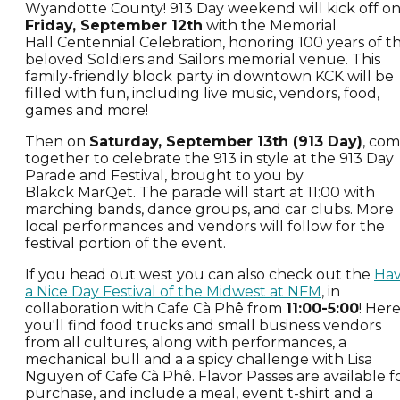
Wyandotte County! 913 Day weekend will kick off o
Friday, September 12th
with the Memorial
Hall Centennial Celebration, honoring 100 years of t
beloved Soldiers and Sailors memorial venue. This
family-friendly block party in downtown KCK will be
filled with fun, including live music, vendors, food,
games and more!
Then on
Saturday, September 13th (913 Day)
, co
together to celebrate the 913 in style at the 913 Day
Parade and Festival, brought to you by
Blakck MarQet. The parade will start at 11:00 with
marching bands, dance groups, and car clubs. More
local performances and vendors will follow for the
festival portion of the event.
If you head out west you can also check out the
Ha
a Nice Day Festival of the Midwest at NFM
, in
collaboration with Cafe Cà Phê from
11:00-5:00
! Her
you'll find food trucks and small business vendors
from all cultures, along with performances, a
mechanical bull and a a spicy challenge with Lisa
Nguyen of Cafe Cà Phê. Flavor Passes are available f
purchase, and include a meal, event t-shirt and a