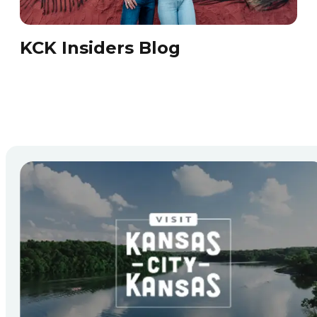
KCK Insiders Blog
KC
Che