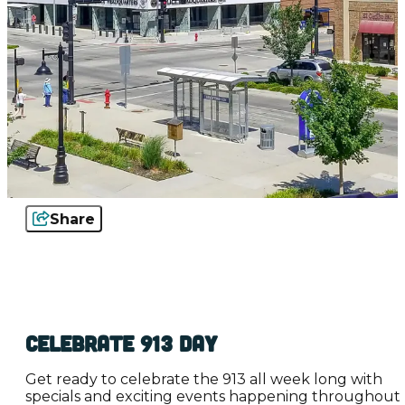
Share
Celebrate 913 Day
Get ready to celebrate the 913 all week long with
specials and exciting events happening throughout