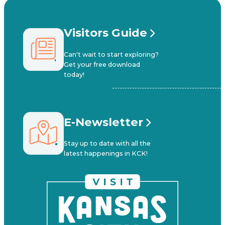
Visitors Guide
Can't wait to start exploring?
Get your free download
today!
E-Newsletter
Stay up to date with all the
latest happenings in KCK!