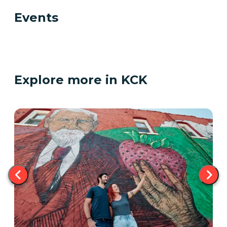
Events
Explore more in KCK