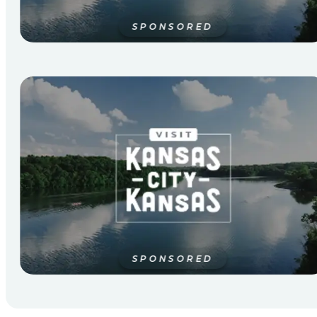
SPONSORED
SPONSORED