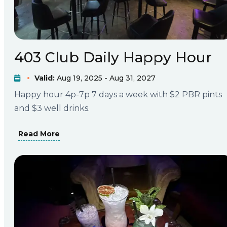
403 Club Daily Happy Hour
Valid:
Aug 19, 2025 - Aug 31, 2027
Happy hour 4p-7p 7 days a week with $2 PBR pints
and $3 well drinks.
Read More