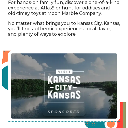
For hands-on family fun, discover a one-of-a-kind
experience at Atlas9 or hunt for oddities and
old-timey toys at Moon Marble Company.
No matter what brings you to Kansas City, Kansas,
you’ll find authentic experiences, local flavor,
and plenty of ways to explore.
SPONSORED