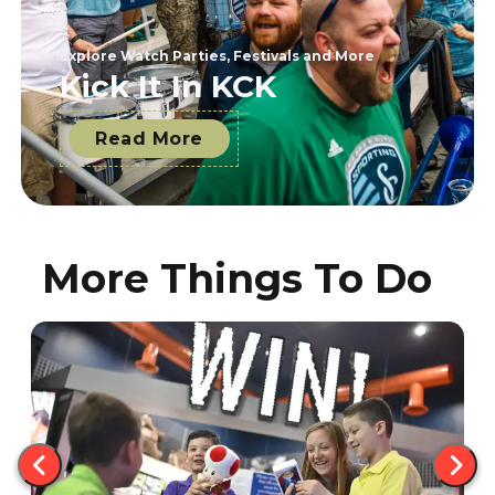
Explore Watch Parties, Festivals and More
Kick It In KCK
Read More
More Things To Do