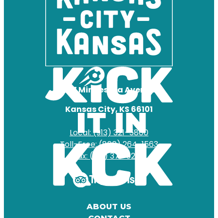
727 Minnesota Avenue
Kansas City, KS 66101
Local: (913) 321-5800
Toll-Free: (800) 264-1563
Fax: (913) 371-0204
ABOUT US