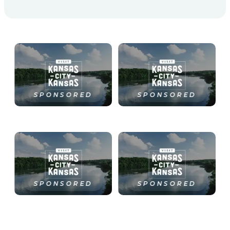
SPONSORED
SPONSORED
SPONSORED
SPONSORED