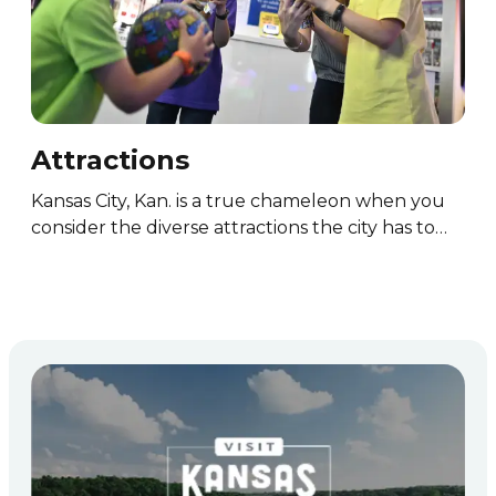
Attractions
Ou
Kansas City, Kan. is a true chameleon when you
Kan
ll…
consider the diverse attractions the city has to…
wit