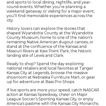
and sports to local dining, nightlife, and year-
round events. Whether you’re planning a
weekend getaway or visiting for a major event,
you’ll find memorable experiences across the
city.
History lovers can explore the stories that
shaped Wyandotte County at the Wyandotte
County Museum, home to one of the nation’s
remaining Native American dugout canoes, or
stand at the confluence of the Kansas and
Missouri Rivers at Kaw Point Park, the historic
landing site of Lewis and Clark.
Ready to shop? Spend the day exploring
national retailers and local favorites at Tanger
Kansas City at Legends, browse the massive
showroom at Nebraska Furniture Mart, or gear
up for adventure at Bass Pro Shops.
If live sports are more your speed, catch NASCAR
action at Kansas Speedway, cheer on Major
League Soccer’s Sporting Kansas City, or enjoy
America’s pastime with the Kansas City Monarchs.