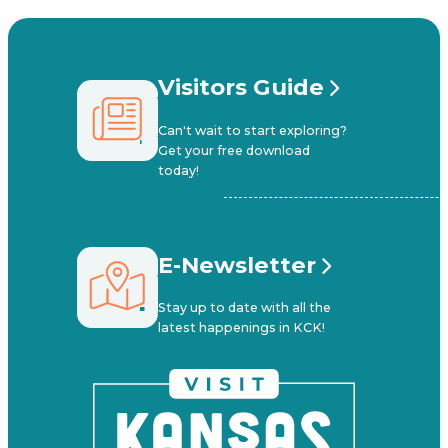
Visitors Guide
Can't wait to start exploring?
Get your free download
today!
E-Newsletter
Stay up to date with all the
latest happenings in KCK!