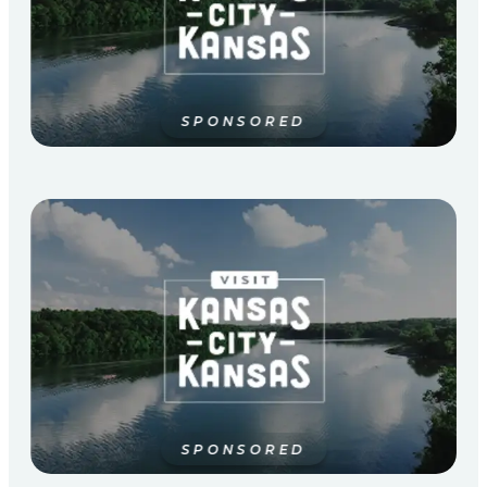
SPONSORED
SPONSORED