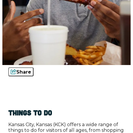
Share
Things to Do
Kansas City, Kansas (KCK) offers a wide range of
things to do for visitors of all ages, from shopping