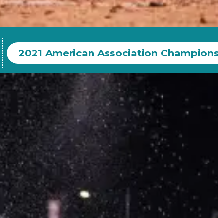
2021 American Association Champion