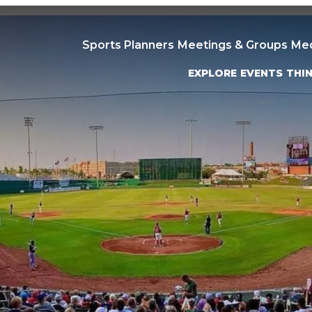
Sports Planners
Meetings & Groups
Me
EXPLORE
EVENTS
THI