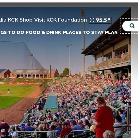
dia
KCK Shop
Visit KCK Foundation
75.5
°
NGS TO DO
FOOD & DRINK
PLACES TO STAY
PLAN