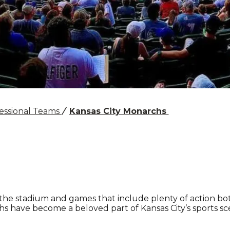
essional Teams
Kansas City Monarchs
 the stadium and games that include plenty of action b
hs have become a beloved part of Kansas City’s sports sc