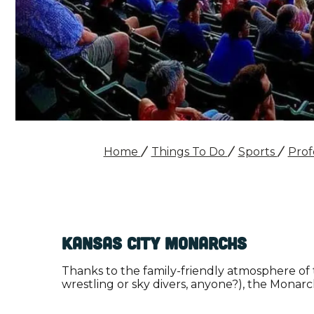
Home
Things To Do
Sports
Prof
Kansas City Monarchs
Thanks to the family-friendly atmosphere of
wrestling or sky divers, anyone?), the Monarc