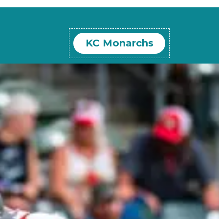
KC Monarchs