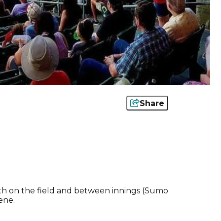
Share
oth on the field and between innings (Sumo
ene.