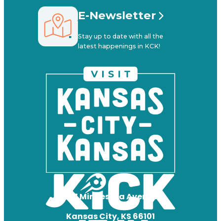
E-Newsletter
Stay up to date with all the
latest happenings in KCK!
727 Minnesota Avenue
Kansas City, KS 66101