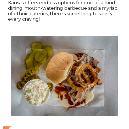
Kansas offers endless options for one-of-a-kind
dining, mouth-watering barbecue and a myriad
of ethnic eateries, there's something to satisfy
every craving!