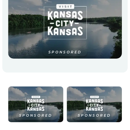
SPONSORED
SPONSORED
SPONSORED