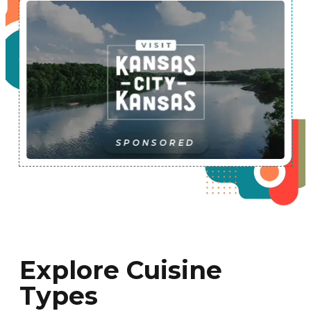
SPONSORED
Explore Cuisine
Types