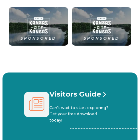
SPONSORED
SPONSORED
Visitors Guide
Can't wait to start exploring?
Get your free download
today!