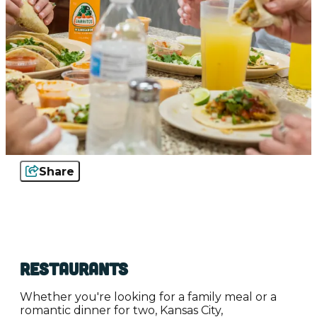
Share
Restaurants
Whether you're looking for a family meal or a
romantic dinner for two, Kansas City,