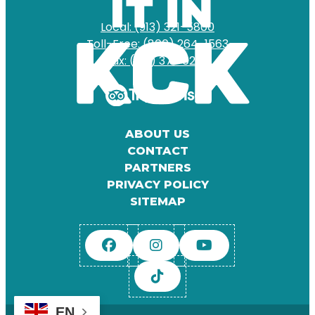
Local: (913) 321-5800
Toll-Free: (800) 264-1563
Fax: (913) 371-0204
ABOUT US
CONTACT
PARTNERS
PRIVACY POLICY
SITEMAP
EN