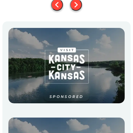
SPONSORED