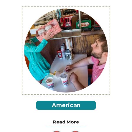
American
Read More