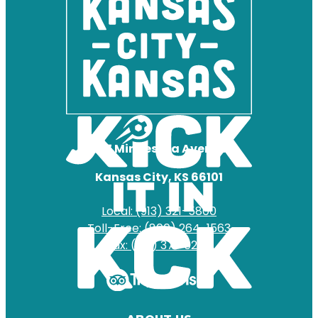
727 Minnesota Avenue
Kansas City, KS 66101
Local: (913) 321-5800
Toll-Free: (800) 264-1563
Fax: (913) 371-0204