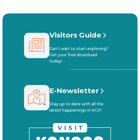
Visitors Guide
Can't wait to start exploring?
Get your free download
today!
E-Newsletter
Stay up to date with all the
latest happenings in KCK!