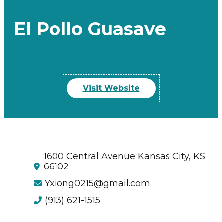
El Pollo Guasave
Visit Website
1600 Central Avenue
Kansas City, KS
66102
Yxiong0215@gmail.com
(913) 621-1515