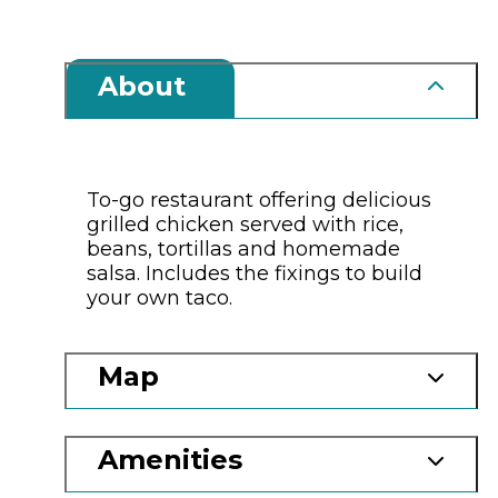
About
To-go restaurant offering delicious
grilled chicken served with rice,
beans, tortillas and homemade
salsa. Includes the fixings to build
your own taco.
Map
Amenities