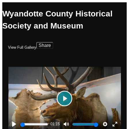
Wyandotte County Historical
Society and Museum
Share
View Full Gallery
Play
01:15