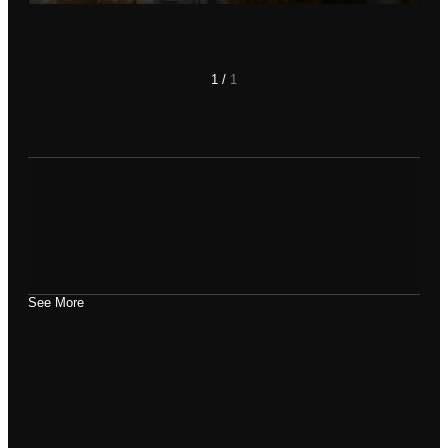
Play
Mute
Settings
Enter
fullscre
1
/
1
See More